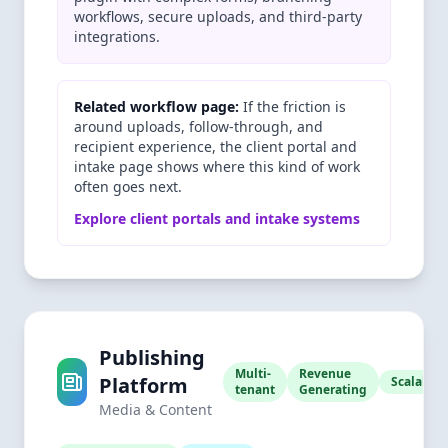
workflows, secure uploads, and third-party
integrations.
Related workflow page:
If the friction is
around uploads, follow-through, and
recipient experience, the client portal and
intake page shows where this kind of work
often goes next.
Explore client portals and intake systems
Publishing
Multi-
Revenue
Platform
Scalable
tenant
Generating
Media & Content