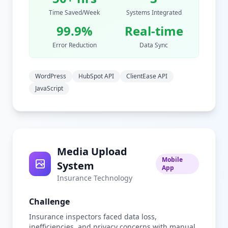
Time Saved/Week
Systems Integrated
99.9%
Real-time
Error Reduction
Data Sync
WordPress
HubSpot API
ClientEase API
JavaScript
Media Upload
Mobile
System
App
Insurance Technology
Challenge
Insurance inspectors faced data loss,
inefficiencies, and privacy concerns with manual