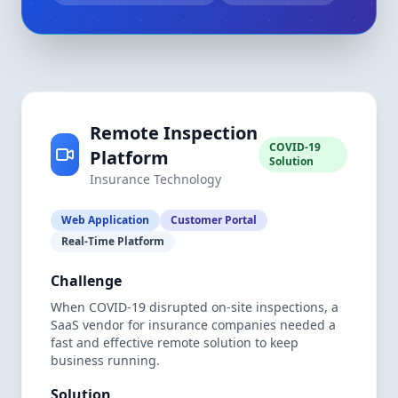
Remote Inspection
COVID-19
Platform
Solution
Insurance Technology
Web Application
Customer Portal
Real-Time Platform
Challenge
When COVID-19 disrupted on-site inspections, a
SaaS vendor for insurance companies needed a
fast and effective remote solution to keep
business running.
Solution