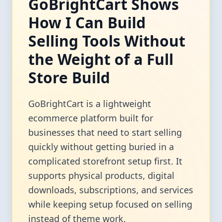
GoBrightCart Shows
How I Can Build
Selling Tools Without
the Weight of a Full
Store Build
GoBrightCart is a lightweight
ecommerce platform built for
businesses that need to start selling
quickly without getting buried in a
complicated storefront setup first. It
supports physical products, digital
downloads, subscriptions, and services
while keeping setup focused on selling
instead of theme work.