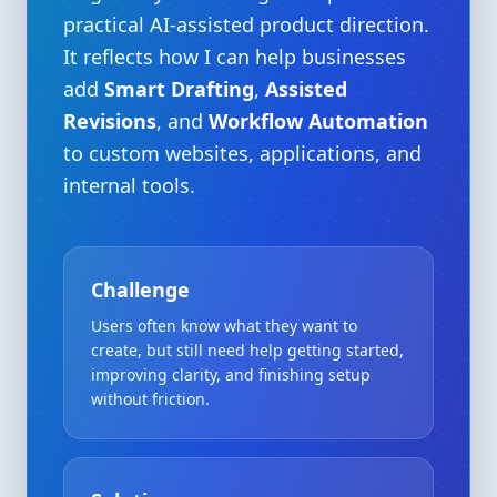
practical AI-assisted product direction.
It reflects how I can help businesses
add
Smart Drafting
,
Assisted
Revisions
, and
Workflow Automation
to custom websites, applications, and
internal tools.
Challenge
Users often know what they want to
create, but still need help getting started,
improving clarity, and finishing setup
without friction.