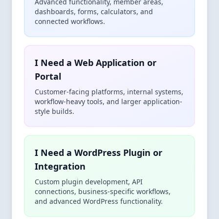
Advanced functionality, member areas,
dashboards, forms, calculators, and
connected workflows.
I Need a Web Application or
Portal
Customer-facing platforms, internal systems,
workflow-heavy tools, and larger application-
style builds.
I Need a WordPress Plugin or
Integration
Custom plugin development, API
connections, business-specific workflows,
and advanced WordPress functionality.