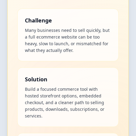
Challenge
Many businesses need to sell quickly, but
a full ecommerce website can be too
heavy, slow to launch, or mismatched for
what they actually offer.
Solution
Build a focused commerce tool with
hosted storefront options, embedded
checkout, and a cleaner path to selling
products, downloads, subscriptions, or
services.