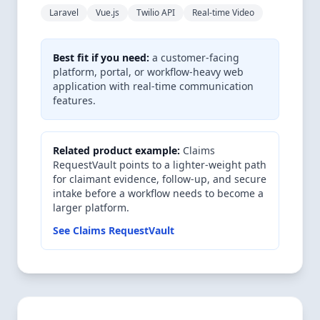
Laravel
Vue.js
Twilio API
Real-time Video
Best fit if you need:
a customer-facing
platform, portal, or workflow-heavy web
application with real-time communication
features.
Related product example:
Claims
RequestVault points to a lighter-weight path
for claimant evidence, follow-up, and secure
intake before a workflow needs to become a
larger platform.
See Claims RequestVault