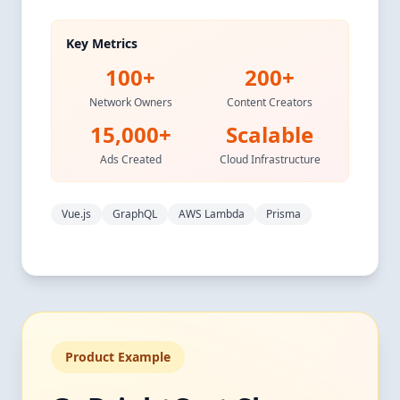
Key Metrics
100+
200+
Network Owners
Content Creators
15,000+
Scalable
Ads Created
Cloud Infrastructure
Vue.js
GraphQL
AWS Lambda
Prisma
Product Example