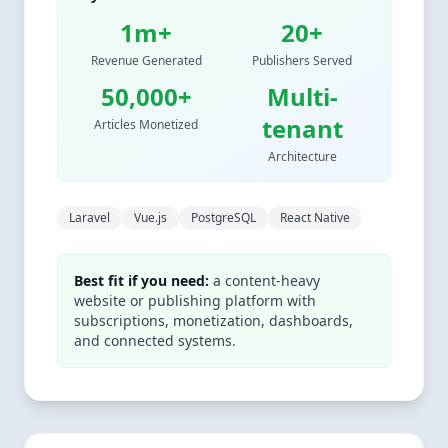
1m+
20+
Revenue Generated
Publishers Served
50,000+
Multi-
tenant
Articles Monetized
Architecture
Laravel
Vue.js
PostgreSQL
React Native
Best fit if you need:
a content-heavy
website or publishing platform with
subscriptions, monetization, dashboards,
and connected systems.