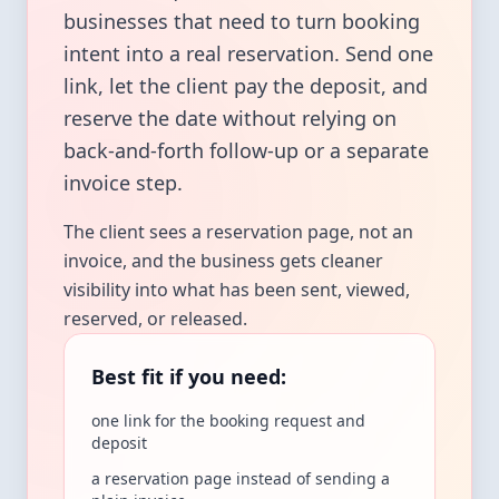
businesses that need to turn booking
intent into a real reservation. Send one
link, let the client pay the deposit, and
reserve the date without relying on
back-and-forth follow-up or a separate
invoice step.
The client sees a reservation page, not an
invoice, and the business gets cleaner
visibility into what has been sent, viewed,
reserved, or released.
Best fit if you need:
one link for the booking request and
deposit
a reservation page instead of sending a