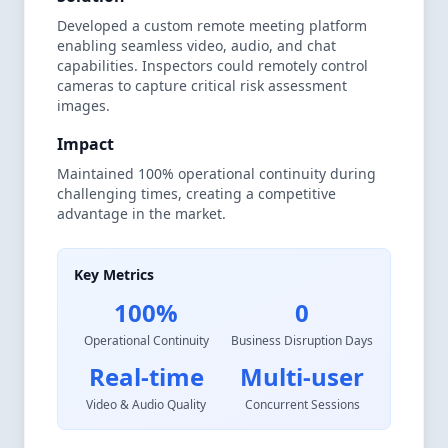
Developed a custom remote meeting platform
enabling seamless video, audio, and chat
capabilities. Inspectors could remotely control
cameras to capture critical risk assessment
images.
Impact
Maintained 100% operational continuity during
challenging times, creating a competitive
advantage in the market.
Key Metrics
100%
0
Operational Continuity
Business Disruption Days
Real-time
Multi-user
Video & Audio Quality
Concurrent Sessions