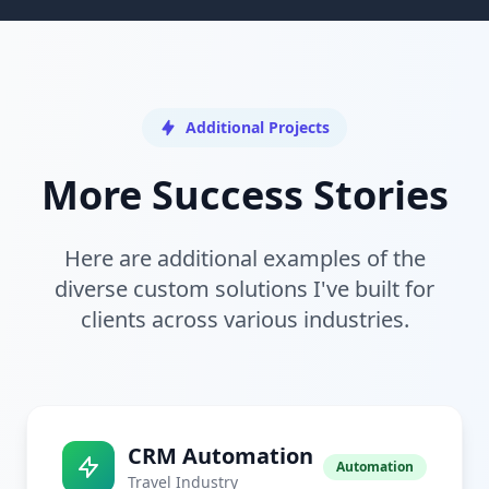
Additional Projects
More Success Stories
Here are additional examples of the
diverse custom solutions I've built for
clients across various industries.
CRM Automation
Automation
Travel Industry