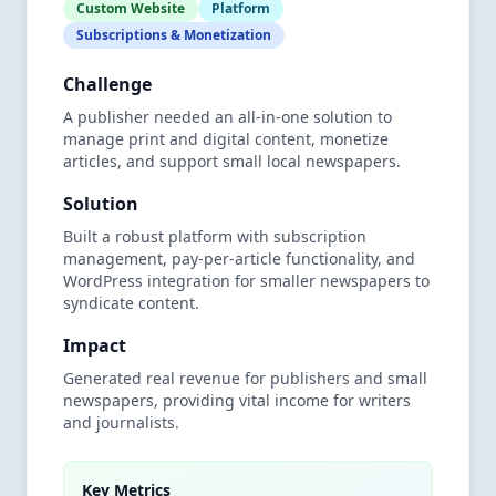
Custom Website
Platform
Subscriptions & Monetization
Challenge
A publisher needed an all-in-one solution to
manage print and digital content, monetize
articles, and support small local newspapers.
Solution
Built a robust platform with subscription
management, pay-per-article functionality, and
WordPress integration for smaller newspapers to
syndicate content.
Impact
Generated real revenue for publishers and small
newspapers, providing vital income for writers
and journalists.
Key Metrics