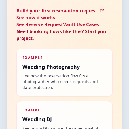
Build your first reservation request
See how it works
See Reserve RequestVault Use Cases
Need booking flows like this? Start your
project.
EXAMPLE
Wedding Photography
See how the reservation flow fits a
photographer who needs deposits and
date protection.
EXAMPLE
Wedding DJ
See how a DJ can use the same one-link