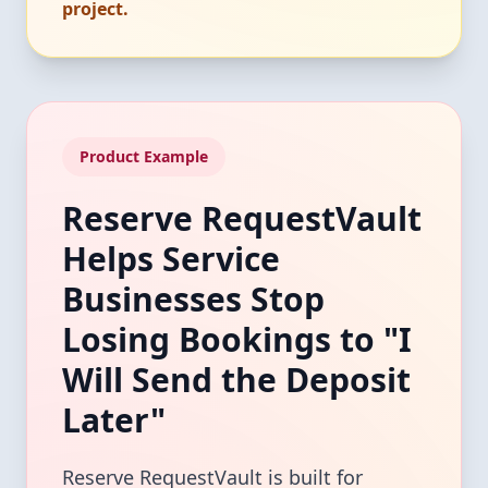
project.
Product Example
Reserve RequestVault
Helps Service
Businesses Stop
Losing Bookings to "I
Will Send the Deposit
Later"
Reserve RequestVault is built for