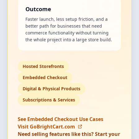
Outcome
Faster launch, less setup friction, and a
better path for businesses that need
commerce functionality without turning
the whole project into a large store build.
Hosted Storefronts
Embedded Checkout
Digital & Physical Products
Subscriptions & Services
See Embedded Checkout Use Cases
Visit GoBrightCart.com
Need selling features like this? Start your