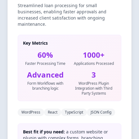
Streamlined loan processing for small
businesses, enabling faster approvals and
increased client satisfaction with ongoing
maintenance.
Key Metrics
60%
1000+
Faster Processing Time
Applications Processed
Advanced
3
Form Workflows with
WordPress Plugin
branching logic
Integration with Third
Party Systems
WordPress
React
TypeScript
JSON Config
Best fit if you need:
a custom website or
plugin with complex forms, branching