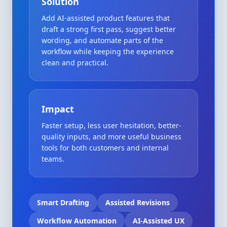
Solution
Add AI-assisted product features that
draft a strong first pass, suggest better
wording, and automate parts of the
workflow while keeping the experience
clean and practical.
Impact
Faster setup, less user hesitation, better-
quality inputs, and more useful business
tools for both customers and internal
teams.
Smart Drafting
Assisted Revisions
Workflow Automation
AI-Assisted UX