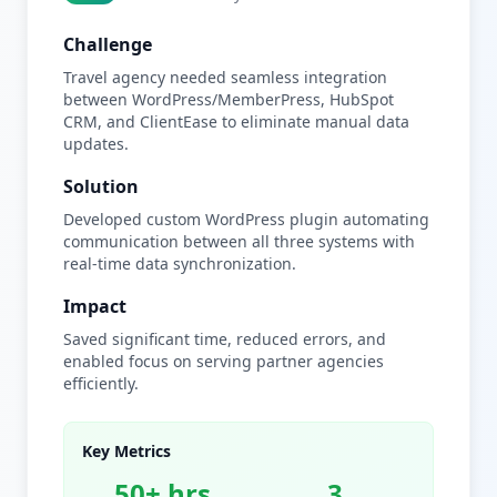
Challenge
Travel agency needed seamless integration
between WordPress/MemberPress, HubSpot
CRM, and ClientEase to eliminate manual data
updates.
Solution
Developed custom WordPress plugin automating
communication between all three systems with
real-time data synchronization.
Impact
Saved significant time, reduced errors, and
enabled focus on serving partner agencies
efficiently.
Key Metrics
50+ hrs
3