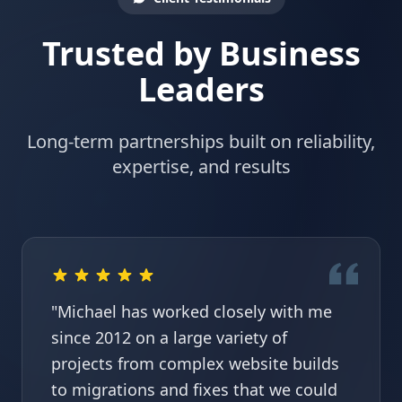
Trusted by Business
Leaders
Long-term partnerships built on reliability,
expertise, and results
"Michael has worked closely with me
since 2012 on a large variety of
projects from complex website builds
to migrations and fixes that we could