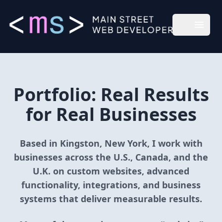
Main Street Web Developer
Open m
Portfolio: Real Results
for Real Businesses
Based in Kingston, New York, I work with
businesses across the U.S., Canada, and the
U.K. on custom websites, advanced
functionality, integrations, and business
systems that deliver measurable results.