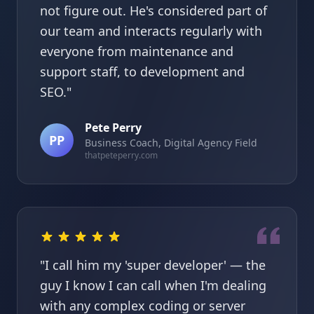
not figure out. He's considered part of
our team and interacts regularly with
everyone from maintenance and
support staff, to development and
SEO."
Pete Perry
PP
Business Coach, Digital Agency Field
thatpeteperry.com
"I call him my 'super developer' — the
guy I know I can call when I'm dealing
with any complex coding or server