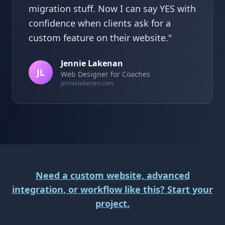
migration stuff. Now I can say YES with
confidence when clients ask for a
custom feature on their website."
Jennie Lakenan
JL
Web Designer for Coaches
jennielakenan.com
Need a custom website, advanced
integration, or workflow like this? Start your
project.