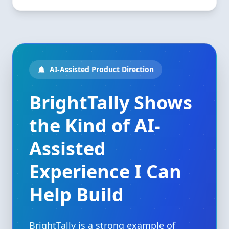
AI-Assisted Product Direction
BrightTally Shows
the Kind of AI-
Assisted
Experience I Can
Help Build
BrightTally is a strong example of