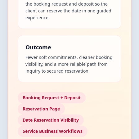
the booking request and deposit so the
client can reserve the date in one guided
experience.
Outcome
Fewer soft commitments, cleaner booking
visibility, and a more reliable path from
inquiry to secured reservation.
Booking Request + Deposit
Reservation Page
Date Reservation Visibility
Service Business Workflows