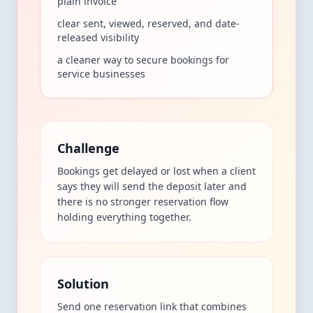
plain invoice
clear sent, viewed, reserved, and date-
released visibility
a cleaner way to secure bookings for
service businesses
Challenge
Bookings get delayed or lost when a client
says they will send the deposit later and
there is no stronger reservation flow
holding everything together.
Solution
Send one reservation link that combines