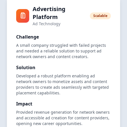
Advertising
Platform
Scalable
Ad Technology
Challenge
A small company struggled with failed projects
and needed a reliable solution to support ad
network owners and content creators.
Solution
Developed a robust platform enabling ad
network owners to monetize assets and content
providers to create ads seamlessly with targeted
placement capabilities.
Impact
Provided revenue generation for network owners
and accessible ad creation for content providers,
opening new career opportunities.