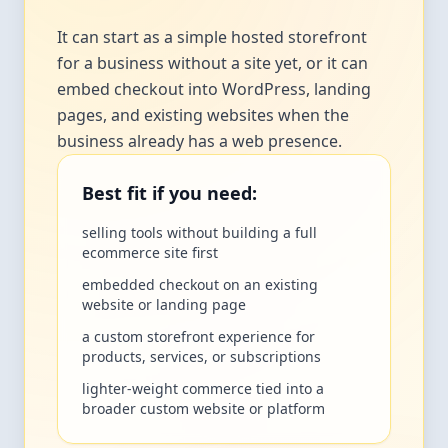
It can start as a simple hosted storefront
for a business without a site yet, or it can
embed checkout into WordPress, landing
pages, and existing websites when the
business already has a web presence.
Best fit if you need:
selling tools without building a full
ecommerce site first
embedded checkout on an existing
website or landing page
a custom storefront experience for
products, services, or subscriptions
lighter-weight commerce tied into a
broader custom website or platform