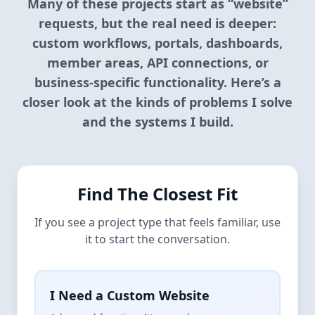
Many of these projects start as “website”
requests, but the real need is deeper:
custom workflows, portals, dashboards,
member areas, API connections, or
business-specific functionality. Here’s a
closer look at the kinds of problems I solve
and the systems I build.
Find The Closest Fit
If you see a project type that feels familiar, use
it to start the conversation.
I Need a Custom Website