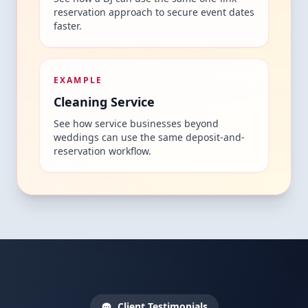
reservation approach to secure event dates
faster.
EXAMPLE
Cleaning Service
See how service businesses beyond
weddings can use the same deposit-and-
reservation workflow.
Client Testimonials