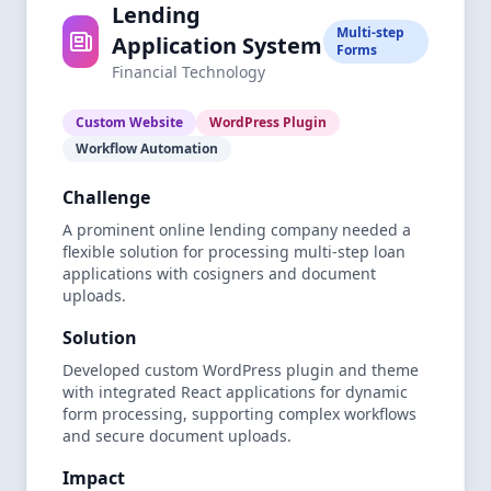
Lending
Multi-step
Application System
Forms
Financial Technology
Custom Website
WordPress Plugin
Workflow Automation
Challenge
A prominent online lending company needed a
flexible solution for processing multi-step loan
applications with cosigners and document
uploads.
Solution
Developed custom WordPress plugin and theme
with integrated React applications for dynamic
form processing, supporting complex workflows
and secure document uploads.
Impact